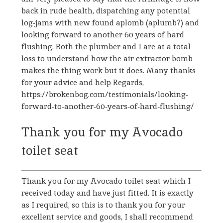
back in rude health, dispatching any potential
log-jams with new found aplomb (aplumb?) and
looking forward to another 60 years of hard
flushing. Both the plumber and I are at a total
loss to understand how the air extractor bomb
makes the thing work but it does. Many thanks
for your advice and help Regards,
https://brokenbog.com/testimonials/looking-
forward-to-another-60-years-of-hard-flushing/
Thank you for my Avocado
toilet seat
Thank you for my Avocado toilet seat which I
received today and have just fitted. It is exactly
as I required, so this is to thank you for your
excellent service and goods, I shall recommend