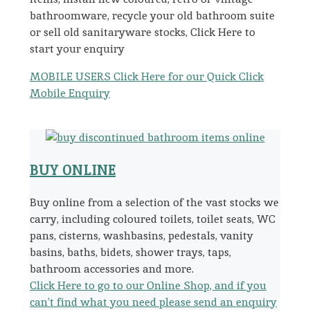
bathroomware, recycle your old bathroom suite
or sell old sanitaryware stocks, Click Here to
start your enquiry
MOBILE USERS Click Here for our Quick Click
Mobile Enquiry
BUY ONLINE
Buy online from a selection of the vast stocks we
carry, including coloured toilets, toilet seats, WC
pans, cisterns, washbasins, pedestals, vanity
basins, baths, bidets, shower trays, taps,
bathroom accessories and more.
Click Here to go to our Online Shop, and if you
can’t find what you need please send an enquiry