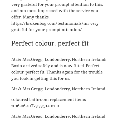
very grateful for your prompt attention to this,
and am most impressed with the service you
offer. Many thanks.
https://brokenbog.com/testimonials/im-very-
grateful-for-your-prompt-attention/
Perfect colour, perfect fit
Mr.& Mrs.Gregg, Londonderry, Northern Ireland:
Basin arrived safely and is now fitted. Perfect
colour, perfect fit. Thanks again for the trouble
you took in getting this for us.
Mr.& Mrs.Gregg, Londonderry, Northern Ireland
coloured bathroom replacement items
2016-06-10T23:33:51+01:00
Mr.& Mrs.Gregg, Londonderry, Northern Ireland