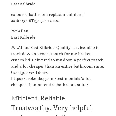
East Kilbride
coloured bathroom replacement items
2016-09-08T15:03:20+01:00
Mr.Allan
East Kilbride
Mr.Allan, East Kilbride: Quality service, able to
track down an exact match for my broken
cistern lid. Delivered to my door, a perfect match
and a lot cheaper than an entire bathroom suite.
Good job well done.
https://brokenbog.com/testimonials/a-lot-
cheaper-than-an-entire-bathroom-suite/
Efficient. Reliable.
Trustworthy. Very helpful