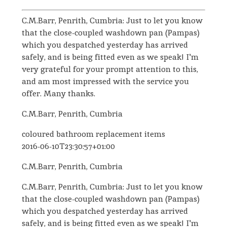
C.M.Barr, Penrith, Cumbria: Just to let you know
that the close-coupled washdown pan (Pampas)
which you despatched yesterday has arrived
safely, and is being fitted even as we speak! I'm
very grateful for your prompt attention to this,
and am most impressed with the service you
offer. Many thanks.
C.M.Barr, Penrith, Cumbria
coloured bathroom replacement items
2016-06-10T23:30:57+01:00
C.M.Barr, Penrith, Cumbria
C.M.Barr, Penrith, Cumbria: Just to let you know
that the close-coupled washdown pan (Pampas)
which you despatched yesterday has arrived
safely, and is being fitted even as we speak! I'm