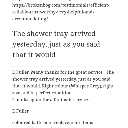
https://brokenbog.com/testimonials/efficient-
reliable-trustworthy-very-helpful-and-
accommodating/
The shower tray arrived
yesterday, just as you said
that it would
D.Fuller: Many thanks for the great service. The
shower tray arrived yesterday, just as you said
that it would. Right colour (Whisper Grey), right
size and in perfect condition.
Thanks again for a fantastic service.
D.Fuller
coloured bathroom replacement items