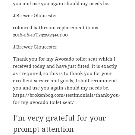
you and use you again should my needs be.
J.Brewer Gloucester
coloured bathroom replacement items
2016-06-10T23:29:25+01:00
J.Brewer Gloucester
Thank you for my Avocado toilet seat which I
received today and have just fitted. It is exactly
as I required, so this is to thank you for your
excellent service and goods, I shall recommend
you and use you again should my needs be.
https://brokenbog.com/testimonials/thank-you-
for-my-avocado-toilet-seat/
I’m very grateful for your
prompt attention