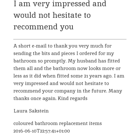
I am very impressed and
would not hesitate to
recommend you
A short e-mail to thank you very much for
sending the bits and pieces I ordered for my
bathroom so promptly. My husband has fitted
them all and the bathroom now looks more or
less as it did when fitted some 21 years ago. I am
very impressed and would not hesitate to
recommend your company in the future. Many
thanks once again. Kind regards
Laura Sakstein
coloured bathroom replacement items
2016-06-10T22:57:41+01:00