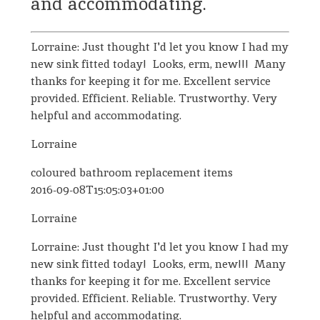
and accommodating.
Lorraine: Just thought I'd let you know I had my
new sink fitted today! Looks, erm, new!!! Many
thanks for keeping it for me. Excellent service
provided. Efficient. Reliable. Trustworthy. Very
helpful and accommodating.
Lorraine
coloured bathroom replacement items
2016-09-08T15:05:03+01:00
Lorraine
Lorraine: Just thought I'd let you know I had my
new sink fitted today! Looks, erm, new!!! Many
thanks for keeping it for me. Excellent service
provided. Efficient. Reliable. Trustworthy. Very
helpful and accommodating.