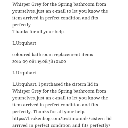
Whisper Grey for the Spring bathroom from
yourselves, just an e-mail to let you know the
item arrived in perfect condition and fits
perfectly.
Thanks for all your help.
L.Urquhart
coloured bathroom replacement items
2016-09-08T15:08:38+01:00
L.Urquhart
L.Urquhart: I purchased the cistern lid in
Whisper Grey for the Spring bathroom from
yourselves, just an e-mail to let you know the
item arrived in perfect condition and fits
perfectly. Thanks for all your help.
https://brokenbog.com/testimonials/cistern-lid-
arrived-in-perfect-condition-and-fits-perfectly/