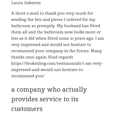
Laura Sakstein
A short e-mail to thank you very much for
sending the bits and pieces I ordered for my
bathroom so promptly. My husband has fitted
them all and the bathroom now looks more or
less as it did when fitted some 21 years ago. I am
very impressed and would not hesitate to
recommend your company in the future. Many
thanks once again. Kind regards
https://brokenbog.com/testimonials/i-am-very-
impressed-and-would-not-hesitate-to-
recommend-you/
a company who actually
provides service to its
customers