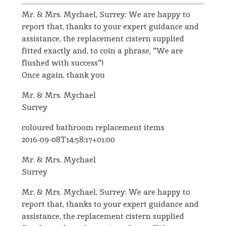
Mr. & Mrs. Mychael, Surrey: We are happy to
report that, thanks to your expert guidance and
assistance, the replacement cistern supplied
fitted exactly and, to coin a phrase, "We are
flushed with success"!
Once again, thank you
Mr. & Mrs. Mychael
Surrey
coloured bathroom replacement items
2016-09-08T14:58:17+01:00
Mr. & Mrs. Mychael
Surrey
Mr. & Mrs. Mychael, Surrey: We are happy to
report that, thanks to your expert guidance and
assistance, the replacement cistern supplied