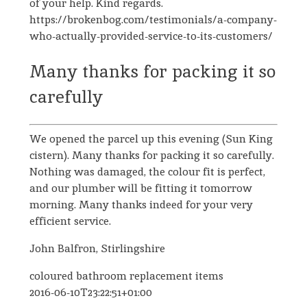
of your help. Kind regards.
https://brokenbog.com/testimonials/a-company-
who-actually-provided-service-to-its-customers/
Many thanks for packing it so
carefully
We opened the parcel up this evening (Sun King
cistern). Many thanks for packing it so carefully.
Nothing was damaged, the colour fit is perfect,
and our plumber will be fitting it tomorrow
morning. Many thanks indeed for your very
efficient service.
John Balfron, Stirlingshire
coloured bathroom replacement items
2016-06-10T23:22:51+01:00