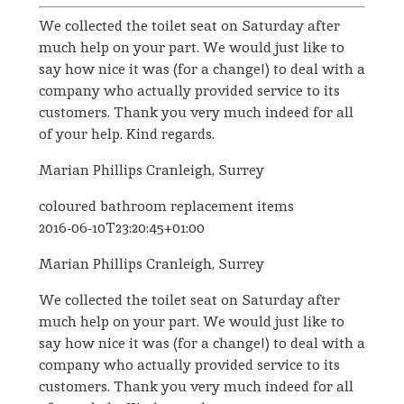
We collected the toilet seat on Saturday after
much help on your part. We would just like to
say how nice it was (for a change!) to deal with a
company who actually provided service to its
customers. Thank you very much indeed for all
of your help. Kind regards.
Marian Phillips Cranleigh, Surrey
coloured bathroom replacement items
2016-06-10T23:20:45+01:00
Marian Phillips Cranleigh, Surrey
We collected the toilet seat on Saturday after
much help on your part. We would just like to
say how nice it was (for a change!) to deal with a
company who actually provided service to its
customers. Thank you very much indeed for all