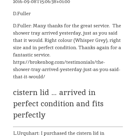
2016-09-08T15:06:38+01:00
D.Fuller
D.Fuller: Many thanks for the great service. The
shower tray arrived yesterday, just as you said
that it would. Right colour (Whisper Grey), right
size and in perfect condition. Thanks again for a
fantastic service.
https://brokenbog.com/testimonials/the-
shower-tray-arrived-yesterday-just-as-you-said-
that-it-would/
cistern lid … arrived in
perfect condition and fits
perfectly
L.Urquhart: I purchased the cistern lid in