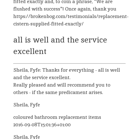
fitted exactly and, to coin a phrase, "We are
flushed with success"! Once again, thank you
https://brokenbog.com/testimonials/replacement-
cistern-supplied-fitted-exactly/
all is well and the service
excellent
Sheila, Fyfe: Thanks for everything - all is well
and the service excellent.
Really pleased and will recommend you to
others - if the same predicament arises.
Sheila, Fyfe
coloured bathroom replacement items
2016-09-08T15:01:36+01:00
Sheila, Fyfe