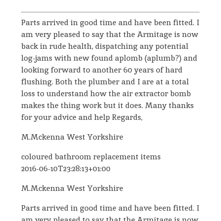
Parts arrived in good time and have been fitted. I
am very pleased to say that the Armitage is now
back in rude health, dispatching any potential
log-jams with new found aplomb (aplumb?) and
looking forward to another 60 years of hard
flushing. Both the plumber and I are at a total
loss to understand how the air extractor bomb
makes the thing work but it does. Many thanks
for your advice and help Regards,
M.Mckenna West Yorkshire
coloured bathroom replacement items
2016-06-10T23:28:13+01:00
M.Mckenna West Yorkshire
Parts arrived in good time and have been fitted. I
am very pleased to say that the Armitage is now