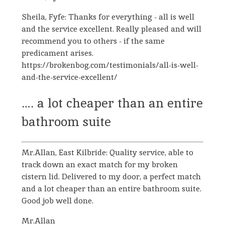
Sheila, Fyfe: Thanks for everything - all is well
and the service excellent. Really pleased and will
recommend you to others - if the same
predicament arises.
https://brokenbog.com/testimonials/all-is-well-
and-the-service-excellent/
…. a lot cheaper than an entire
bathroom suite
Mr.Allan, East Kilbride: Quality service, able to
track down an exact match for my broken
cistern lid. Delivered to my door, a perfect match
and a lot cheaper than an entire bathroom suite.
Good job well done.
Mr.Allan