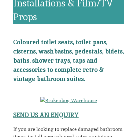
Installations & Film/TV
Props
Coloured toilet seats, toilet pans,
cisterns, washbasins, pedestals, bidets,
baths, shower trays, taps and
accessories to complete retro &
vintage bathroom suites.
SEND US AN ENQUIRY
If you are looking to replace damaged bathroom
items, install new coloured, retro or vintage