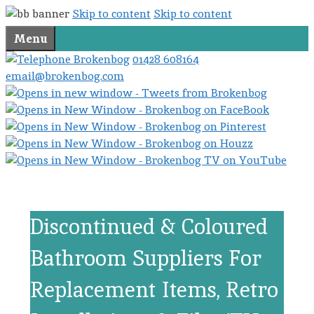
Skip to content
Skip to content
Menu
01428 608164
email@brokenbog.com
Discontinued & Coloured
Bathroom Suppliers For
Replacement Items, Retro