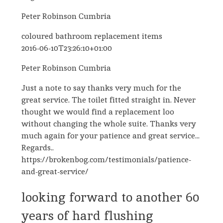
Peter Robinson Cumbria
coloured bathroom replacement items
2016-06-10T23:26:10+01:00
Peter Robinson Cumbria
Just a note to say thanks very much for the
great service. The toilet fitted straight in. Never
thought we would find a replacement loo
without changing the whole suite. Thanks very
much again for your patience and great service...
Regards..
https://brokenbog.com/testimonials/patience-
and-great-service/
looking forward to another 60
years of hard flushing