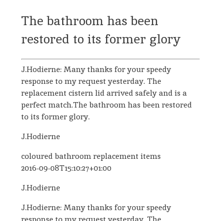
The bathroom has been
restored to its former glory
J.Hodierne: Many thanks for your speedy
response to my request yesterday. The
replacement cistern lid arrived safely and is a
perfect match.The bathroom has been restored
to its former glory.
J.Hodierne
coloured bathroom replacement items
2016-09-08T15:10:27+01:00
J.Hodierne
J.Hodierne: Many thanks for your speedy
response to my request yesterday. The