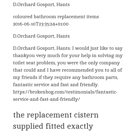
D.Orchard Gosport, Hants
coloured bathroom replacement items
2016-06-10T23:35:24+01:00
D.Orchard Gosport, Hants
D.Orchard Gosport, Hants: I would just like to say
thankyou very much for your help in solving my
toilet seat problem, you were the only company
that could and I have recommended you to all of
my friends if they require any bathroom parts,
fantastic service and fast and friendly.
https://brokenbog.com/testimonials/fantastic-
service-and-fast-and-friendly/
the replacement cistern
supplied fitted exactly