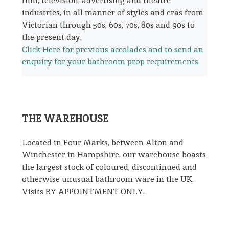
film, television, advertising and theatre
industries, in all manner of styles and eras from
Victorian through 50s, 60s, 70s, 80s and 90s to
the present day.
Click Here for previous accolades and to send an
enquiry for your bathroom prop requirements.
THE WAREHOUSE
Located in Four Marks, between Alton and
Winchester in Hampshire, our warehouse boasts
the largest stock of coloured, discontinued and
otherwise unusual bathroom ware in the UK.
Visits BY APPOINTMENT ONLY.