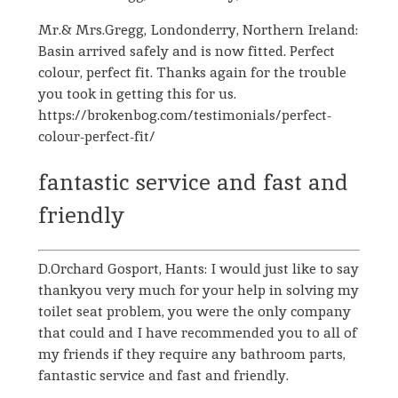
Mr.& Mrs.Gregg, Londonderry, Northern Ireland:
Basin arrived safely and is now fitted. Perfect
colour, perfect fit. Thanks again for the trouble
you took in getting this for us.
https://brokenbog.com/testimonials/perfect-
colour-perfect-fit/
fantastic service and fast and
friendly
D.Orchard Gosport, Hants: I would just like to say
thankyou very much for your help in solving my
toilet seat problem, you were the only company
that could and I have recommended you to all of
my friends if they require any bathroom parts,
fantastic service and fast and friendly.