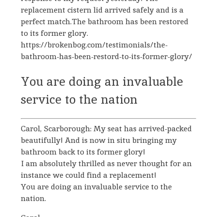
replacement cistern lid arrived safely and is a
perfect match.The bathroom has been restored
to its former glory.
https://brokenbog.com/testimonials/the-
bathroom-has-been-restord-to-its-former-glory/
You are doing an invaluable
service to the nation
Carol, Scarborough: My seat has arrived-packed
beautifully! And is now in situ bringing my
bathroom back to its former glory!
I am absolutely thrilled as never thought for an
instance we could find a replacement!
You are doing an invaluable service to the
nation.