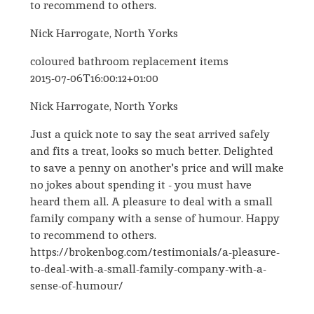
to recommend to others.
Nick Harrogate, North Yorks
coloured bathroom replacement items
2015-07-06T16:00:12+01:00
Nick Harrogate, North Yorks
Just a quick note to say the seat arrived safely
and fits a treat, looks so much better. Delighted
to save a penny on another's price and will make
no jokes about spending it - you must have
heard them all. A pleasure to deal with a small
family company with a sense of humour. Happy
to recommend to others.
https://brokenbog.com/testimonials/a-pleasure-
to-deal-with-a-small-family-company-with-a-
sense-of-humour/