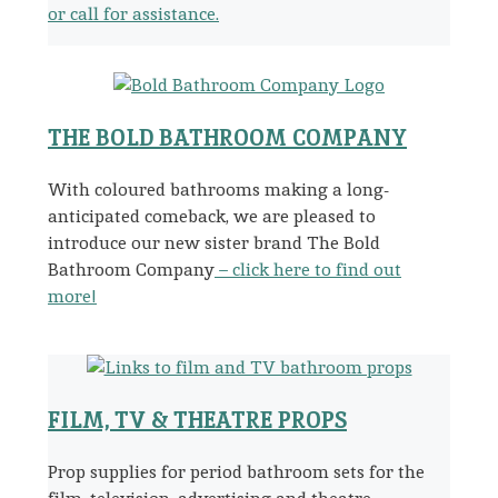
or call for assistance.
THE BOLD BATHROOM COMPANY
With coloured bathrooms making a long-
anticipated comeback, we are pleased to
introduce our new sister brand The Bold
Bathroom Company
– click here to find out
more!
FILM, TV & THEATRE PROPS
Prop supplies for period bathroom sets for the