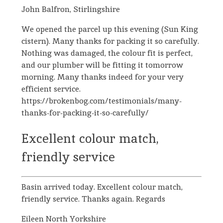
John Balfron, Stirlingshire
We opened the parcel up this evening (Sun King
cistern). Many thanks for packing it so carefully.
Nothing was damaged, the colour fit is perfect,
and our plumber will be fitting it tomorrow
morning. Many thanks indeed for your very
efficient service.
https://brokenbog.com/testimonials/many-
thanks-for-packing-it-so-carefully/
Excellent colour match,
friendly service
Basin arrived today. Excellent colour match,
friendly service. Thanks again. Regards
Eileen North Yorkshire