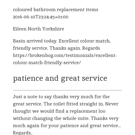
coloured bathroom replacement items
2016-06-10T23:24:45+01:00
Eileen North Yorkshire
Basin arrived today. Excellent colour match,
friendly service. Thanks again. Regards
https://brokenbog.com/testimonials/excellent-
colour-match-friendly-service/
patience and great service
Just a note to say thanks very much for the
great service. The toilet fitted straight in. Never
thought we would find a replacement loo
without changing the whole suite. Thanks very
much again for your patience and great service...
Regards..