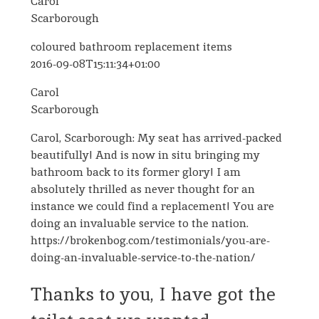
Carol
Scarborough
coloured bathroom replacement items
2016-09-08T15:11:34+01:00
Carol
Scarborough
Carol, Scarborough: My seat has arrived-packed
beautifully! And is now in situ bringing my
bathroom back to its former glory! I am
absolutely thrilled as never thought for an
instance we could find a replacement! You are
doing an invaluable service to the nation.
https://brokenbog.com/testimonials/you-are-
doing-an-invaluable-service-to-the-nation/
Thanks to you, I have got the