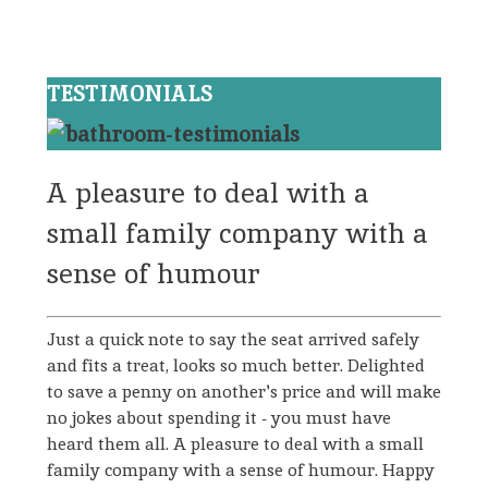
TESTIMONIALS
A pleasure to deal with a
small family company with a
sense of humour
Just a quick note to say the seat arrived safely
and fits a treat, looks so much better. Delighted
to save a penny on another's price and will make
no jokes about spending it - you must have
heard them all. A pleasure to deal with a small
family company with a sense of humour. Happy